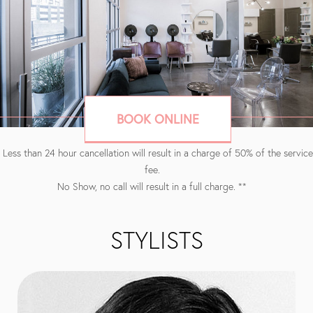
BOOK ONLINE
 Less than 24 hour cancellation will result in a charge of 50% of the service
fee.
No Show, no call will result in a full charge. **
STYLISTS