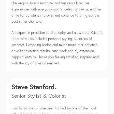
challenging Aveda Institute, and ten years later, her
experiences with everyday mom’s, celebrity clients, and her
drive for constant improvement continue to bring out the
best in her clientele.
An expert in precision cutting, color and blow-outs, Kristin’s
repertoire also includes personal styling, hundreds of
successful wedding updos and much more. Her patience,
drive for exacting results, hard work and by extension,
happy clients, will leave you feeling satisfied, inspired and
with the joy of a vision realized.
Steve Stanford.
Senior Stylist & Colorist
I am fortunate to have been trained by one of the most