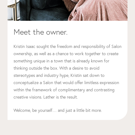
Meet the owner.
Kristin Isaac sought the freedom and responsibility of Salon
ownership, as well as a chance to work together to create
something unique in a town that is already known for
thinking outside the box. With a desire to avoid
stereotypes and industry hype, Kristin sat down to
conceptualize a Salon that would offer limitless expression
within the framework of complimentary and contrasting
creative visions. Lather is the result.
Welcome, be yourself… and just a little bit more.