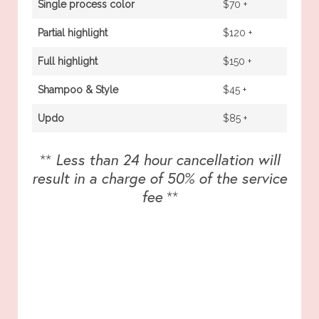
Single process color
$70 +
Partial highlight
$120 +
Full highlight
$150 +
Shampoo & Style
$45 +
Updo
$85 +
**
Less than 24 hour cancellation will
result in a charge of 50% of the service
fee
**