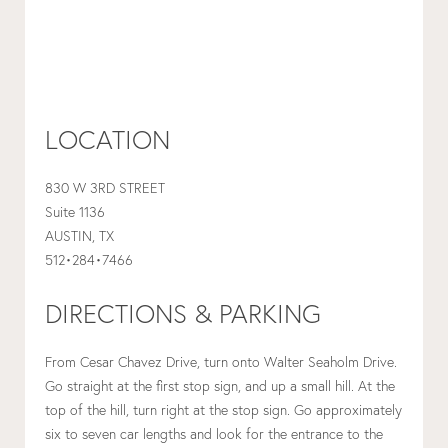
LOCATION
830 W 3RD STREET
Suite 1136
AUSTIN, TX
512•284•7466
DIRECTIONS & PARKING
From Cesar Chavez Drive, turn onto Walter Seaholm Drive.
Go straight at the first stop sign, and up a small hill. At the
top of the hill, turn right at the stop sign. Go approximately
six to seven car lengths and look for the entrance to the