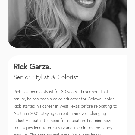
Rick Garza.
Senior Stylist & Colorist
Rick has been a stylist for 30 years. Throughout that
tenure, he has been a color educator for Goldwell color.
Rick started his career in West Texas before relocating to
Austin in 2001. Staying current in an ever- changing
industry creates the need for education. Learning new
techniques lend to creativity and therein lies the happy
medium. The best reward is making clients happy.