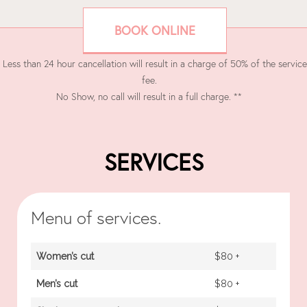
BOOK ONLINE
 Less than 24 hour cancellation will result in a charge of 50% of the service
fee.
No Show, no call will result in a full charge. **
SERVICES
Menu of services.
Women’s cut
$80 +
Men’s cut
$80 +