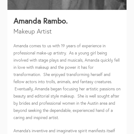
Amanda Rambo.
Makeup Artist
Amanda comes to us with 19 years of experience in
professional make-up artistry. As a young girl being
involved with stage plays and musicals, Amanda quickly fell
in love with makeup and the power it has for
transformation. She enjoyed transforming herself and
fellow actors into trolls, animals, and fantasy creatures.
Eventually, Amanda began focusing her artistic passions on
beauty and editorial style makeup. She is well sought after
by brides and professional women in the Austin area and
beyond seeking the dependable, experienced hand of a
caring and inspired artist.
Amanda’s inventive and imaginative spirit manifests itself