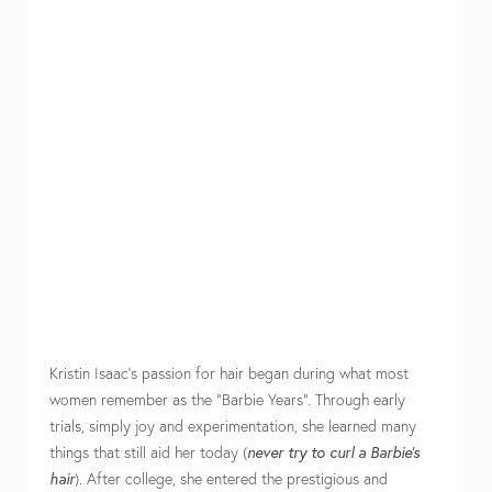
Kristin Isaac’s passion for hair began during what most
women remember as the “Barbie Years”. Through early
trials, simply joy and experimentation, she learned many
things that still aid her today (
never try to curl a Barbie’s
hair
). After college, she entered the prestigious and