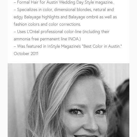
– Formal Hair for Austin Wedding Day Style magazine.
– Specializes in color, dimensional blondes, natural and
edgy Balayage highlights and Balayage ombré as well as
fashion colors and color corrections.
– Uses L’Oréal professional color-line (including their
ammonia free permanent line INOA.)
– Was featured in InStyle Magazine’s “Best Color in Austin.”
October 2011