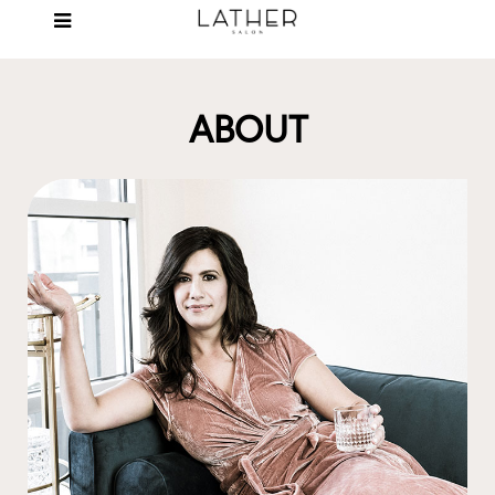
ABOUT