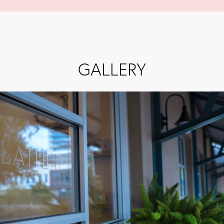
GALLERY