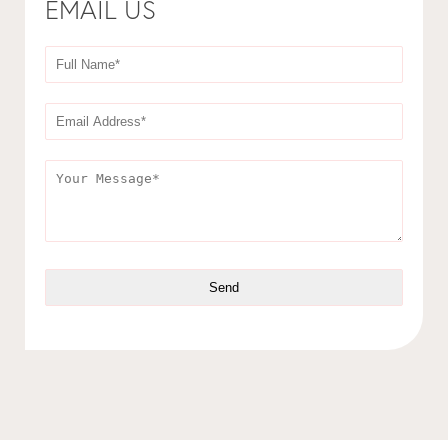
EMAIL US