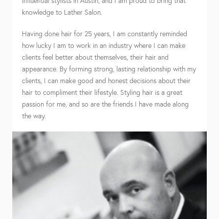
influential stylists in Austin, and I am proud to bring that
knowledge to Lather Salon.
Having done hair for 25 years, I am constantly reminded
how lucky I am to work in an industry where I can make
clients feel better about themselves, their hair and
appearance. By forming strong, lasting relationship with my
clients, I can make good and honest decisions about their
hair to compliment their lifestyle. Styling hair is a great
passion for me, and so are the friends I have made along
the way.