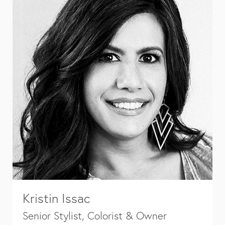
Kristin Issac
Senior Stylist, Colorist & Owner