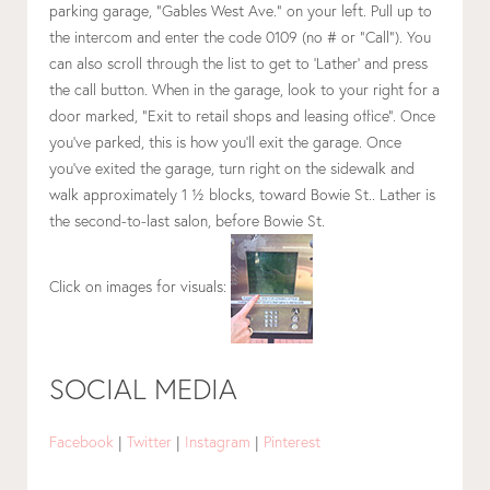
parking garage, “Gables West Ave.” on your left. Pull up to
the intercom and enter the code 0109 (no # or “Call”). You
can also scroll through the list to get to ‘Lather’ and press
the call button. When in the garage, look to your right for a
door marked, “Exit to retail shops and leasing office”. Once
you’ve parked, this is how you’ll exit the garage. Once
you’ve exited the garage, turn right on the sidewalk and
walk approximately 1 ½ blocks, toward Bowie St.. Lather is
the second-to-last salon, before Bowie St.
Click on images for visuals:
SOCIAL MEDIA
Facebook
|
Twitter
|
Instagram
|
Pinterest