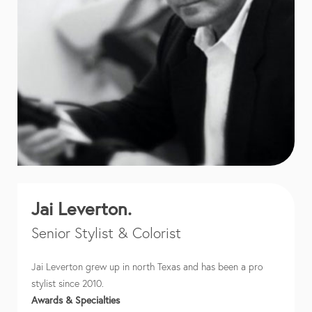
Jai Leverton.
Senior Stylist & Colorist
Jai Leverton grew up in north Texas and has been a pro
stylist since 2010.
Awards & Specialties