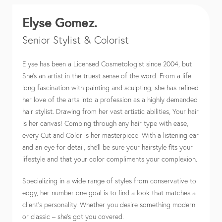
Elyse Gomez.
Senior Stylist & Colorist
Elyse has been a Licensed Cosmetologist since 2004, but
She’s an artist in the truest sense of the word. From a life
long fascination with painting and sculpting, she has refined
her love of the arts into a profession as a highly demanded
hair stylist. Drawing from her vast artistic abilities, Your hair
is her canvas! Combing through any hair type with ease,
every Cut and Color is her masterpiece. With a listening ear
and an eye for detail, she’ll be sure your hairstyle fits your
lifestyle and that your color compliments your complexion.
Specializing in a wide range of styles from conservative to
edgy, her number one goal is to find a look that matches a
client’s personality. Whether you desire something modern
or classic – she’s got you covered.