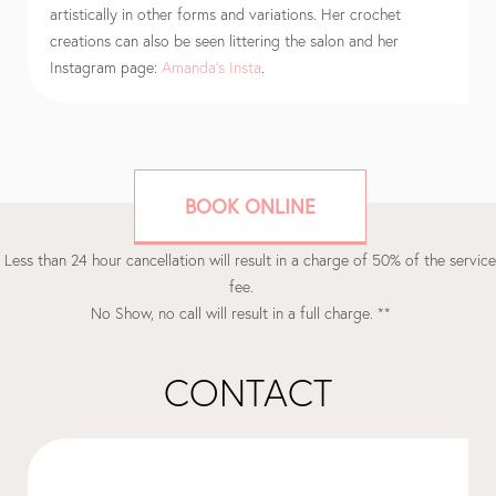
artistically in other forms and variations. Her crochet
creations can also be seen littering the salon and her
Instagram page:
Amanda’s Insta
.
BOOK ONLINE
 Less than 24 hour cancellation will result in a charge of 50% of the service
fee.
No Show, no call will result in a full charge. **
CONTACT