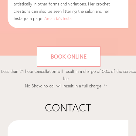
artistically in other forms and variations. Her crochet
creations can also be seen littering the salon and her
Instagram page:
Amanda’s Insta
.
BOOK ONLINE
 Less than 24 hour cancellation will result in a charge of 50% of the service
fee.
No Show, no call will result in a full charge. **
CONTACT