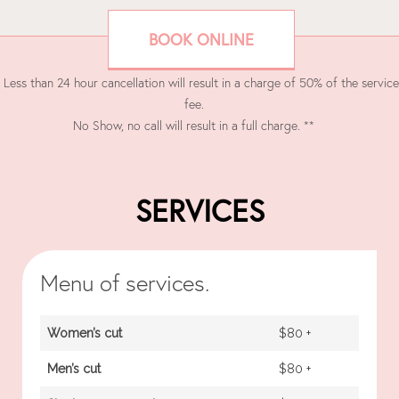
BOOK ONLINE
 Less than 24 hour cancellation will result in a charge of 50% of the service
fee.
No Show, no call will result in a full charge. **
SERVICES
Menu of services.
Women’s cut
$80 +
Men’s cut
$80 +