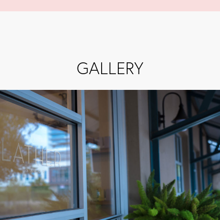
GALLERY