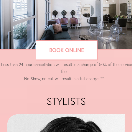
BOOK ONLINE
 Less than 24 hour cancellation will result in a charge of 50% of the service
fee.
No Show, no call will result in a full charge. **
STYLISTS