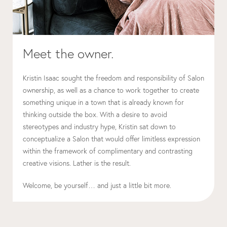
Meet the owner.
Kristin Isaac sought the freedom and responsibility of Salon
ownership, as well as a chance to work together to create
something unique in a town that is already known for
thinking outside the box. With a desire to avoid
stereotypes and industry hype, Kristin sat down to
conceptualize a Salon that would offer limitless expression
within the framework of complimentary and contrasting
creative visions. Lather is the result.
Welcome, be yourself… and just a little bit more.