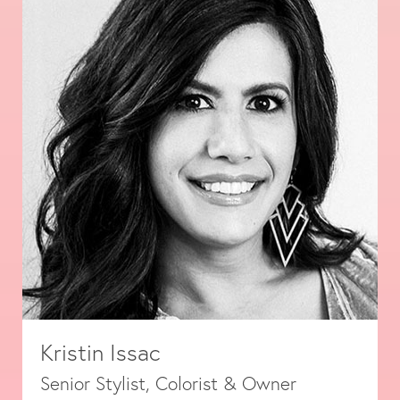
Kristin Issac
Senior Stylist, Colorist & Owner