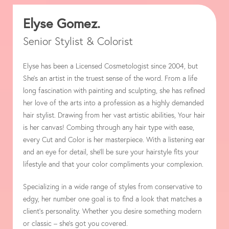
Elyse Gomez.
Senior Stylist & Colorist
Elyse has been a Licensed Cosmetologist since 2004, but
She’s an artist in the truest sense of the word. From a life
long fascination with painting and sculpting, she has refined
her love of the arts into a profession as a highly demanded
hair stylist. Drawing from her vast artistic abilities, Your hair
is her canvas! Combing through any hair type with ease,
every Cut and Color is her masterpiece. With a listening ear
and an eye for detail, she’ll be sure your hairstyle fits your
lifestyle and that your color compliments your complexion.
Specializing in a wide range of styles from conservative to
edgy, her number one goal is to find a look that matches a
client’s personality. Whether you desire something modern
or classic – she’s got you covered.