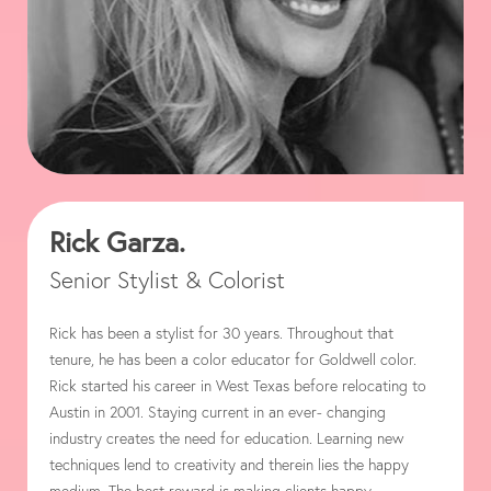
Rick Garza.
Senior Stylist & Colorist
Rick has been a stylist for 30 years. Throughout that
tenure, he has been a color educator for Goldwell color.
Rick started his career in West Texas before relocating to
Austin in 2001. Staying current in an ever- changing
industry creates the need for education. Learning new
techniques lend to creativity and therein lies the happy
medium. The best reward is making clients happy.