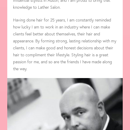
influential stylists in Austin, and I am proud to bring that
knowledge to Lather Salon.
Having done hair for 25 years, I am constantly reminded
how lucky I am to work in an industry where I can make
clients feel better about themselves, their hair and
appearance. By forming strong, lasting relationship with my
clients, I can make good and honest decisions about their
hair to compliment their lifestyle. Styling hair is a great
passion for me, and so are the friends I have made along
the way.