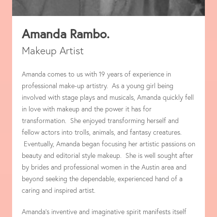
Amanda Rambo.
Makeup Artist
Amanda comes to us with 19 years of experience in
professional make-up artistry. As a young girl being
involved with stage plays and musicals, Amanda quickly fell
in love with makeup and the power it has for
transformation. She enjoyed transforming herself and
fellow actors into trolls, animals, and fantasy creatures.
Eventually, Amanda began focusing her artistic passions on
beauty and editorial style makeup. She is well sought after
by brides and professional women in the Austin area and
beyond seeking the dependable, experienced hand of a
caring and inspired artist.
Amanda’s inventive and imaginative spirit manifests itself