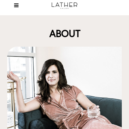
ABOUT