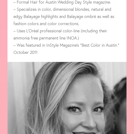
– Formal Hair for Austin Wedding Day Style magazine.
– Specializes in color, dimensional blondes, natural and
edgy Balayage highlights and Balayage ombré as well as
fashion colors and color corrections.
– Uses L’Oréal professional color-line (including their
ammonia free permanent line INOA.)
– Was featured in InStyle Magazine’s “Best Color in Austin.”
October 2011