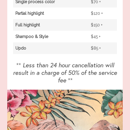
Single process color
$70 +
Partial highlight
$120 +
Full highlight
$150 +
Shampoo & Style
$45 +
Updo
$85 +
**
Less than 24 hour cancellation will
result in a charge of 50% of the service
fee
**