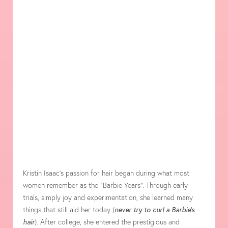
Kristin Isaac’s passion for hair began during what most
women remember as the “Barbie Years”. Through early
trials, simply joy and experimentation, she learned many
things that still aid her today (
never try to curl a Barbie’s
hair
). After college, she entered the prestigious and