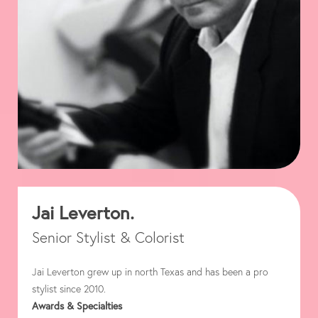
Jai Leverton.
Senior Stylist & Colorist
Jai Leverton grew up in north Texas and has been a pro
stylist since 2010.
Awards & Specialties