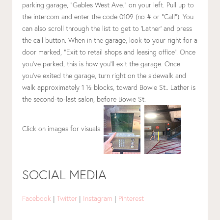
parking garage, “Gables West Ave.” on your left. Pull up to
the intercom and enter the code 0109 (no # or “Call”). You
can also scroll through the list to get to ‘Lather’ and press
the call button. When in the garage, look to your right for a
door marked, “Exit to retail shops and leasing office”. Once
you’ve parked, this is how you’ll exit the garage. Once
you’ve exited the garage, turn right on the sidewalk and
walk approximately 1 ½ blocks, toward Bowie St.. Lather is
the second-to-last salon, before Bowie St.
Click on images for visuals:
SOCIAL MEDIA
Facebook
|
Twitter
|
Instagram
|
Pinterest