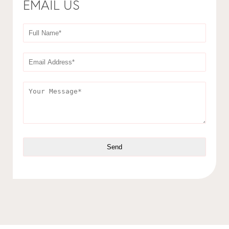
EMAIL US