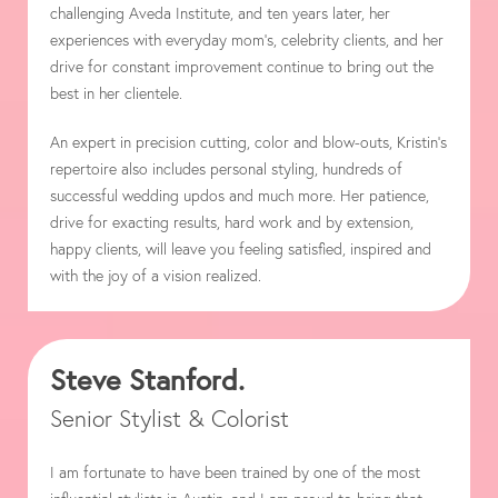
challenging Aveda Institute, and ten years later, her
experiences with everyday mom’s, celebrity clients, and her
drive for constant improvement continue to bring out the
best in her clientele.
An expert in precision cutting, color and blow-outs, Kristin’s
repertoire also includes personal styling, hundreds of
successful wedding updos and much more. Her patience,
drive for exacting results, hard work and by extension,
happy clients, will leave you feeling satisfied, inspired and
with the joy of a vision realized.
Steve Stanford.
Senior Stylist & Colorist
I am fortunate to have been trained by one of the most