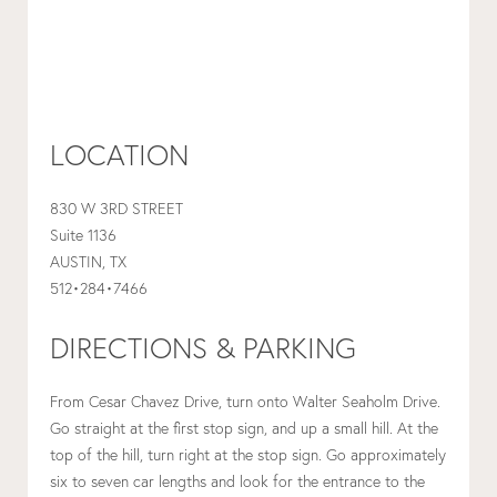
LOCATION
830 W 3RD STREET
Suite 1136
AUSTIN, TX
512•284•7466
DIRECTIONS & PARKING
From Cesar Chavez Drive, turn onto Walter Seaholm Drive.
Go straight at the first stop sign, and up a small hill. At the
top of the hill, turn right at the stop sign. Go approximately
six to seven car lengths and look for the entrance to the